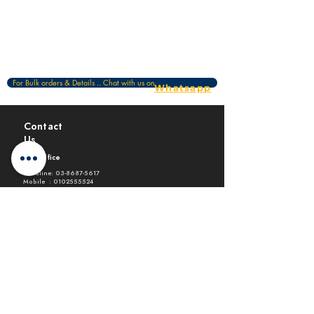
For Bulk orders & Details .. Chat with us on
Whatsapp
Contact
Us
HQ Office
Landline:
03-8687-5617
Mobile :
0102555524
Email :
design@archprint.com.my
Level 2-10 Paragon @ Pan'gaea,
Persiaran Bestari, Cyber 11, 63000
Cyberjaya
Executive Branch
Landline:
03-56114261
Mobile :
0199935524
Email :
design@archprint.com.my
Block E2-02-03 Sunway Geo Avenue, Jalan
Lagoon Selatan, Bandar Sunway, 47500
Subang Jaya