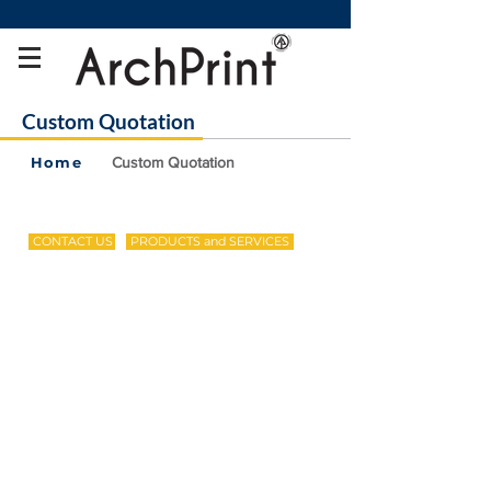
Custom Quotation
Home
Custom Quotation
CONTACT US
PRODUCTS and SERVICES