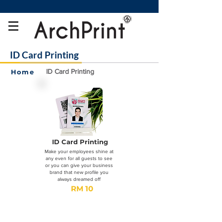
ID Card Printing
ID Card Printing
Home
ID Card Printing
Make your employees shine at
any even for all guests to see
or you can give your business
brand that new profile you
always dreamed off
RM 10
Order
Now