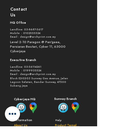
Contact
Us
HQ Office
Landline:
03-8687-5617
Mobile :
0102555524
Email :
design@archprint.com.my
Level 2-10 Paragon @ Pan'gaea,
Persiaran Bestari, Cyber 11, 63000
Cyberjaya
Executive Branch
Landline:
03-56114261
Mobile :
0199935524
Email :
design@archprint.com.my
Block E2-02-03 Sunway Geo Avenue, Jalan
Lagoon Selatan, Bandar Sunway, 47500
Subang Jaya
Sunway Branch
Cyberjaya HQ
Information
Help
About Us
Product Templates
Process and Delivery
General FAQ
Testemonials
Products FAQ
Terms of Use
Request Quote