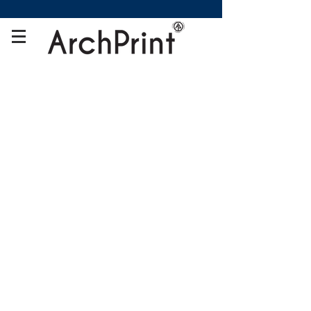
Store
/
Framed Canvas