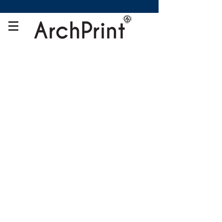
Store
/
Gifts Printing