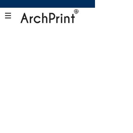
Store
/
Fabric Display