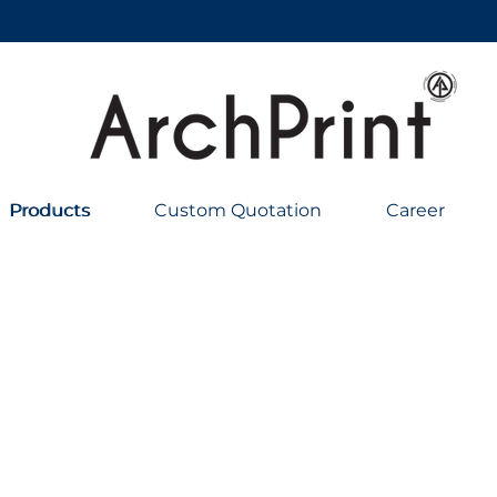
Products
Products
Custom Quotation
Career