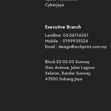
Cyberjaya
Executive Branch
Landline: 03-56114261
Mobile : 0199935524
Email :
design@archprint.com.my
Block E2-02-03 Sunway
Geo Avenue, Jalan Lagoon
Selatan, Bandar Sunway,
47500 Subang Jaya
+4
+3
+2
X Stand Printing
SKU
00005
RM65.00