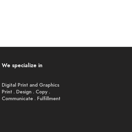
We specialize in
Digital Print and Graphics
Print . Design . Copy .
Communicate . Fulfillment