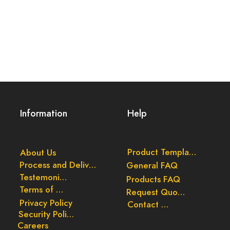
Information
Help
Product Templates
About Us
Process and Delivery
General FAQ
Testemonials
Products FAQ
Terms of Use
Request Quote
Privacy Policy
Contact Us
Security Policy
Careers