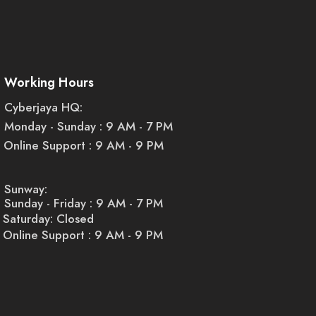
Working Hours
Cyberjaya HQ:
Monday - Sunday : 9 AM - 7 PM
Online Support : 9 AM - 9 PM
Sunway:
Sunday - Friday : 9 AM - 7 PM
Saturday: Closed
Online Support : 9 AM - 9 PM