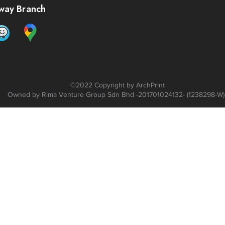
way Branch
©2022 C
opyright by ArchPrint
Owned by Rima Venture Group Sdn Bhd -201701024132- (1238298-W