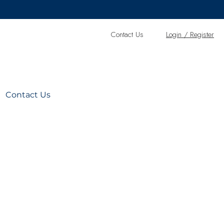
Contact Us
L
ogin / Register
Contact Us