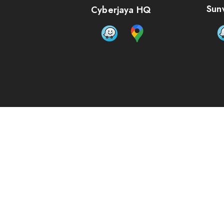
Bulk pricing available for quantities of 5 units or more
Sun
Cyberjaya HQ
Size:
Please choose
Material options:
Please choose
Artwork Upload: (PDF format)
Add Files...
Add More Files...
In stock
Quantity:
1
Add More
Add to Bag
Go to Checkout
Buy more, save more
Quantity
Price per item
Discount
5 items
RM62.50
4% off
10 items
RM61.00
6% off
15 items
RM59.50
8% off
20 items
RM58.00
11% off
Save this product for later
Favorite
Favorited