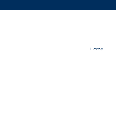
Home
Store
/
Display System