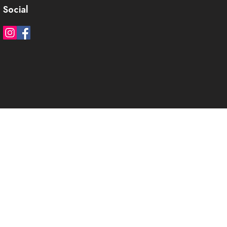
Social
)