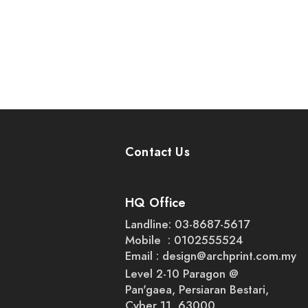
Contact Us
HQ Office
Landline: 03-8687-5617
Mobile : 0102555524
Email :
design@archprint.com.my
Level 2-10 Paragon @
Pan'gaea, Persiaran Bestari,
Cyber 11, 63000