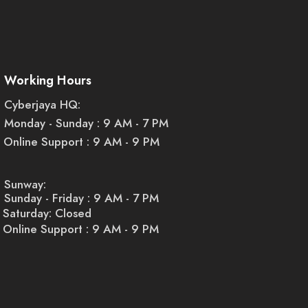
Working Hours
ommercial purposes. For example, as a business owner, you can use
o your events or space. Similarly, you can use them to create a
Cyberjaya HQ:
Monday - Sunday : 9 AM - 7 PM
Online Support : 9 AM - 9 PM
Sunway:
Sunday - Friday : 9 AM - 7 PM
Saturday: Closed
Online Support : 9 AM - 9 PM