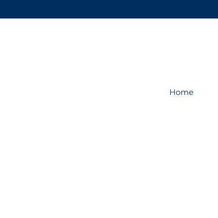
Home
Store
/
Display System