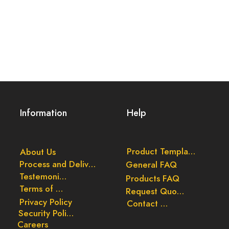
Information
Help
Product Templates
About Us
Process and Delivery
General FAQ
Testemonials
Products FAQ
Terms of Use
Request Quote
Privacy Policy
Contact Us
Security Policy
Careers