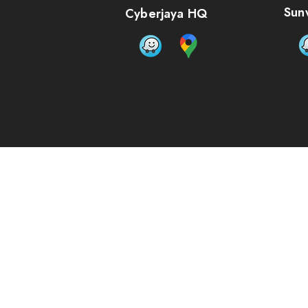
Sun
Cyberjaya HQ