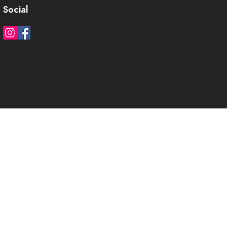
Social
)