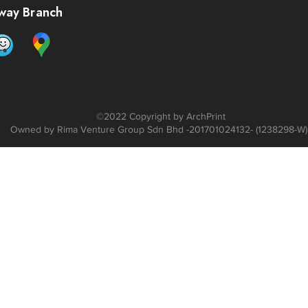
way Branch
©2022 C
opyright by ArchPrint
Owned by Rima Venture Group Sdn Bhd -201701024132- (1238298-W