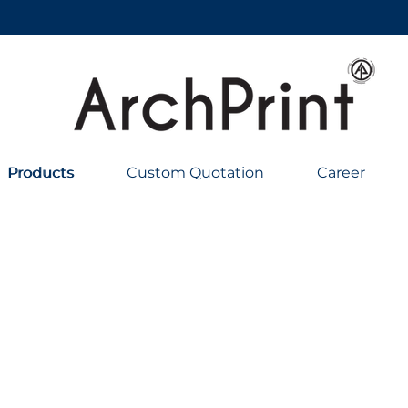
Products
Products
Custom Quotation
Career