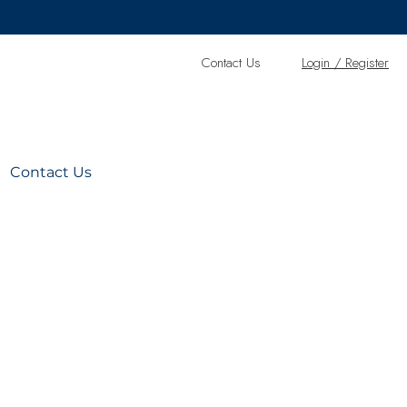
Contact Us
L
ogin / Register
Contact Us