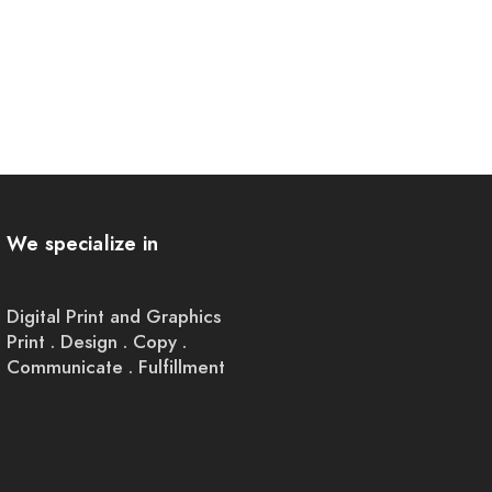
We specialize in
Digital Print and Graphics
Print . Design . Copy .
Communicate . Fulfillment